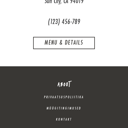
Sun City, CA 94019
(123) 456-789
MENU & DETAILS
ABOUT
PRIVAATSUSPOLIITIKA
MÜÜGITINGIMUSED
KONTAKT