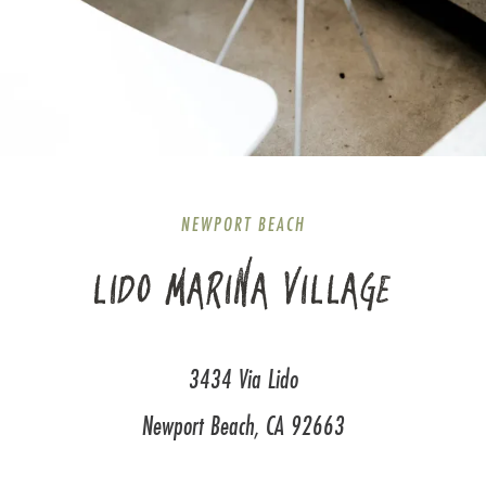
NEWPORT BEACH
LIDO MARINA VILLAGE
3434 Via Lido
Newport Beach, CA 92663