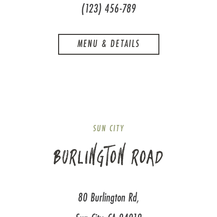
(123) 456-789
MENU & DETAILS
SUN CITY
BURLINGTON ROAD
80 Burlington Rd,