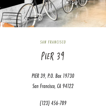
SAN FRANCISCO
PIER 39
PIER 39, P.O. Box 19730
San Francisco, CA 94122
(123) 456-789