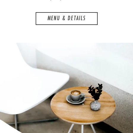
MENU & DETAILS