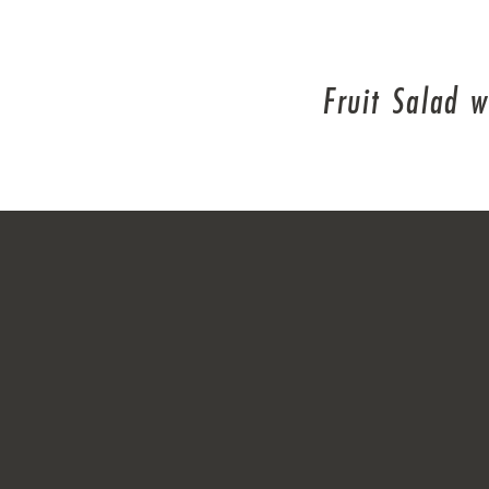
Fruit Salad 