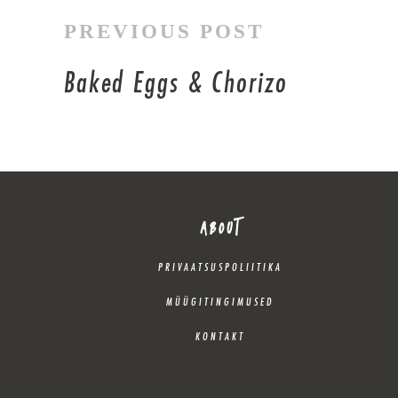
PREVIOUS POST
Baked Eggs & Chorizo
ABOUT
PRIVAATSUSPOLIITIKA
MÜÜGITINGIMUSED
KONTAKT