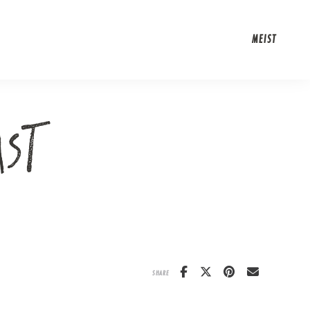
MEIST
AST
SHARE