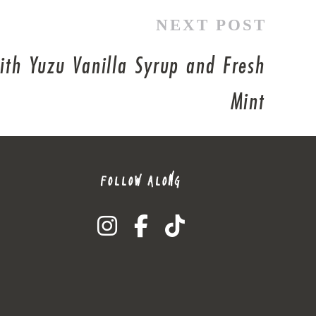
NEXT POST
with Yuzu Vanilla Syrup and Fresh
Mint
FOLLOW ALONG
instagram
facebook-f
tiktok