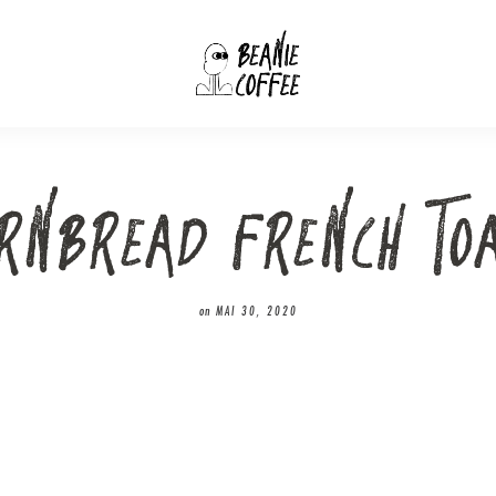
RNBREAD FRENCH TO
on
MAI 30, 2020