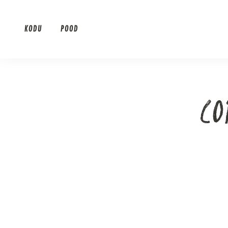
Skip
to
KODU
POOD
content
CO