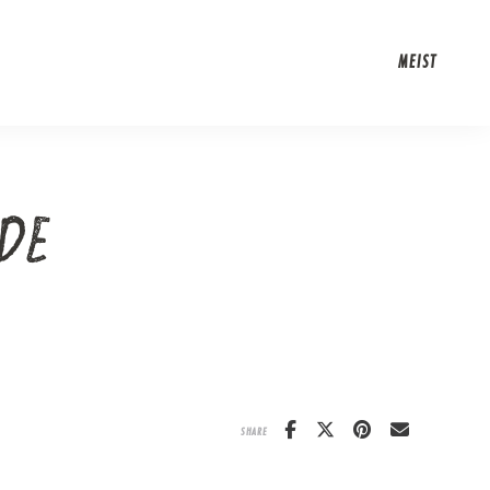
MEIST
DE
SHARE