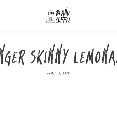
INGER SKINNY LEMONA
on
MAI 17, 2020