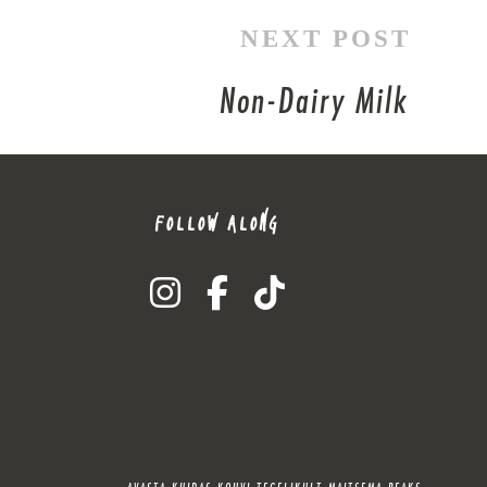
NEXT POST
Non-Dairy Milk
FOLLOW ALONG
instagram
facebook-f
tiktok