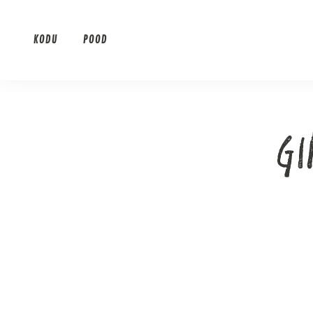
Skip
to
KODU
POOD
content
G