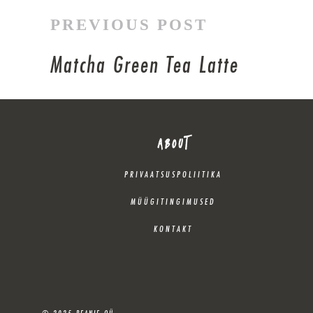
PREVIOUS POST
Matcha Green Tea Latte
ABOUT
PRIVAATSUSPOLIITIKA
MÜÜGITINGIMUSED
KONTAKT