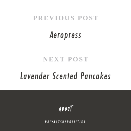
PREVIOUS POST
Aeropress
NEXT POST
Lavender Scented Pancakes
ABOUT
PRIVAATSUSPOLIITIKA