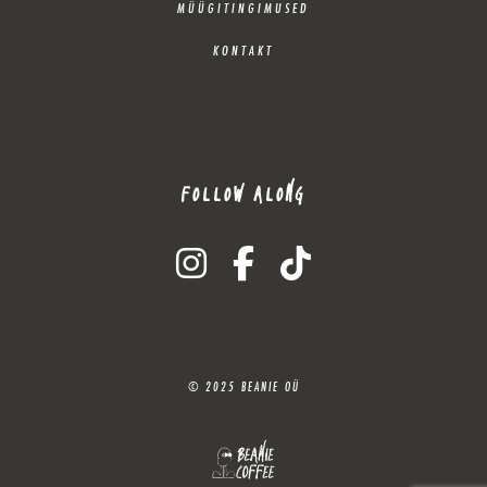
MÜÜGITINGIMUSED
KONTAKT
FOLLOW ALONG
instagram
facebook-f
tiktok
© 2025 BEANIE OÜ