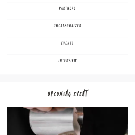
PARTNERS
UNCATEGORIZED
EVENTS
INTERVIEW
UPCOMING EVENT