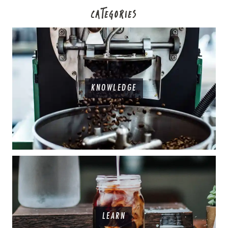
CATEGORIES
KNOWLEDGE
LEARN