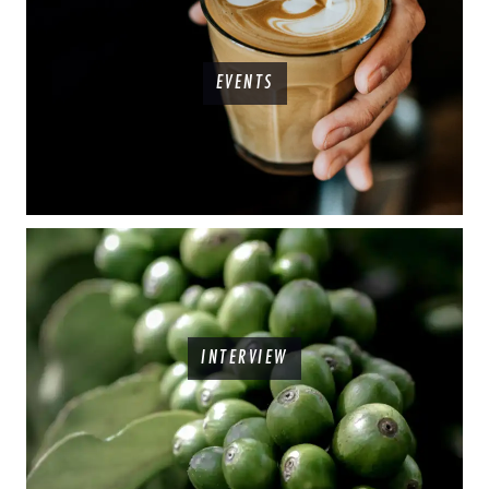
EVENTS
INTERVIEW