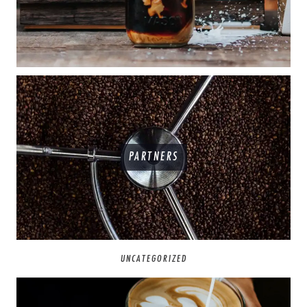
PARTNERS
UNCATEGORIZED