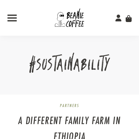
Skip
to
content
#SUSTAINABILITY
PARTNERS
A DIFFERENT FAMILY FARM IN
ETHIOPIA