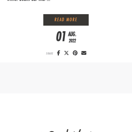
A DIFFERENT FAMILY FARM
READ MORE
01
AUG.
2022
SHARE