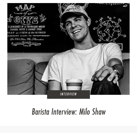
INTERVIEW
Barista Interview: Milo Shaw