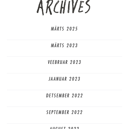
ARCHIVES
MÄRTS 2025
MÄRTS 2023
VEEBRUAR 2023
JAANUAR 2023
DETSEMBER 2022
SEPTEMBER 2022