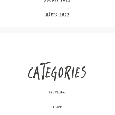
AUGUST 2022
MÄRTS 2022
CATEGORIES
KNOWLEDGE
LEARN