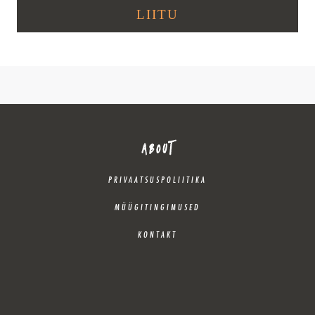
ABOUT
PRIVAATSUSPOLIITIKA
MÜÜGITINGIMUSED
KONTAKT