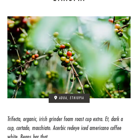
ADUA, ETHIOPIA
Trifecta, organic, irish grinder foam roast cup extra. Et, dark a
cup, cortado, macchiato. Acerbic redeye iced americano coffee
white. Beans bar that ...