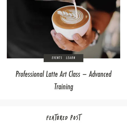
EVENTS
LEARN
Professional Latte Art Class – Advanced
Training
FEATURED POST