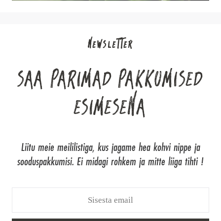
NEWSLETTER
SAA PARIMAD PAKKUMISED
ESIMESENA
Liitu meie meililistiga, kus jagame hea kohvi nippe ja
sooduspakkumisi. Ei midagi rohkem ja mitte liiga tihti !