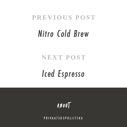
PREVIOUS POST
Nitro Cold Brew
NEXT POST
Iced Espresso
ABOUT
PRIVAATSUSPOLIITIKA