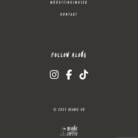
MÜÜGITINGIMUSED
KONTAKT
FOLLOW ALONG
instagram
facebook-f
tiktok
© 2025 BEANIE OÜ