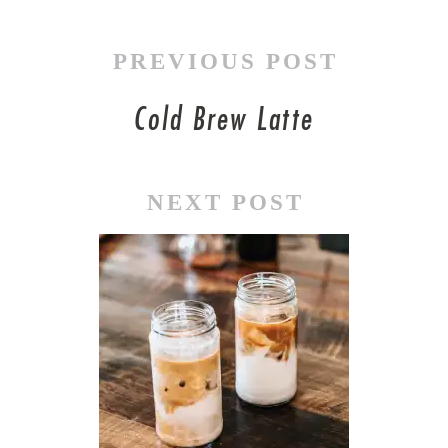
PREVIOUS POST
Cold Brew Latte
NEXT POST