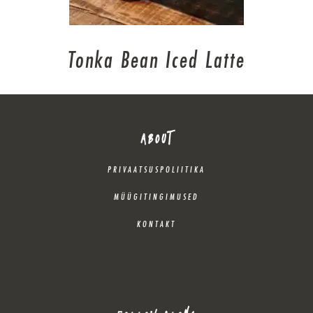
Tonka Bean Iced Latte
ABOUT
PRIVAATSUSPOLIITIKA
MÜÜGITINGIMUSED
KONTAKT