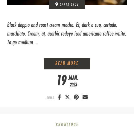
SANTA CRUZ
Black doppio and roast cream mocha. Et, dark a cup, cortado,
macchiato. Cream, at, acerbic redeye iced americano coffee white.
To go medium ...
HOW TO STEAM MILK
READ MORE
19
JAAN.
2023
SHARE
KNOWLEDGE