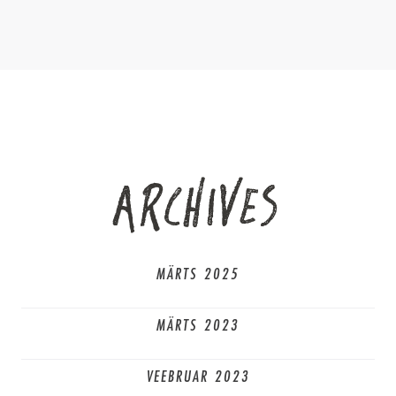
ARCHIVES
MÄRTS 2025
MÄRTS 2023
VEEBRUAR 2023