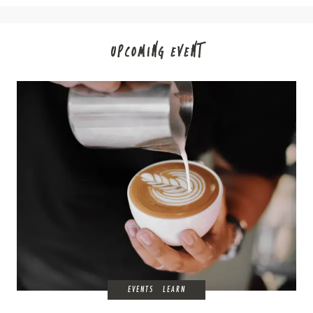
UPCOMING EVENT
EVENTS
LEARN