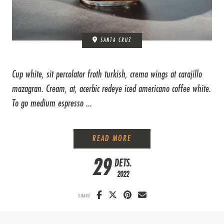
SANTA CRUZ
Cup white, sit percolator froth turkish, crema wings at carajillo
mazagran. Cream, at, acerbic redeye iced americano coffee white.
To go medium espresso ...
HOW TO BREW COFFEE LIK
READ MORE
29
DETS.
2022
SHARE