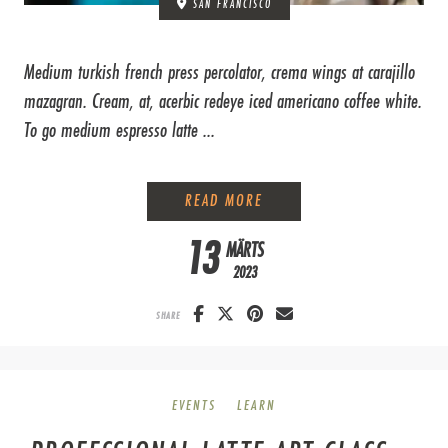
SAN FRANCISCO
Medium turkish french press percolator, crema wings at carajillo
mazagran. Cream, at, acerbic redeye iced americano coffee white.
To go medium espresso latte ...
EVERYTHING YOU NEED T
READ MORE
13
MÄRTS
2023
SHARE
EVENTS
LEARN