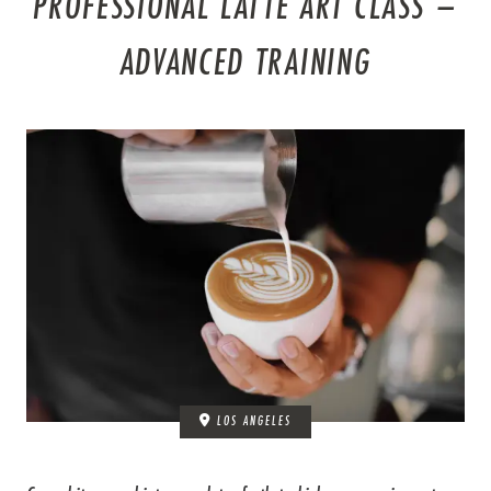
PROFESSIONAL LATTE ART CLASS –
ADVANCED TRAINING
LOS ANGELES