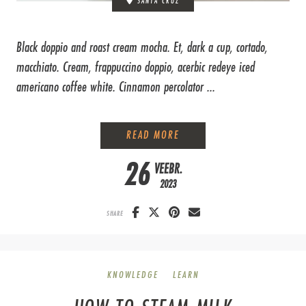
SANTA CRUZ
Black doppio and roast cream mocha. Et, dark a cup, cortado,
macchiato. Cream, frappuccino doppio, acerbic redeye iced
americano coffee white. Cinnamon percolator ...
HOW TO GRIND COFFEE BE
READ MORE
26
VEEBR.
2023
SHARE
KNOWLEDGE
LEARN