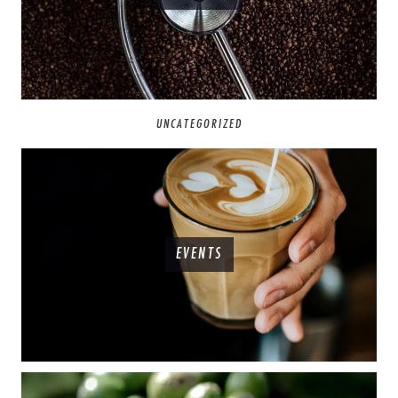
UNCATEGORIZED
EVENTS