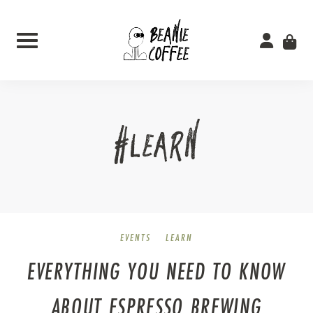
Skip
to
content
#LEARN
EVENTS
LEARN
EVERYTHING YOU NEED TO KNOW
ABOUT ESPRESSO BREWING