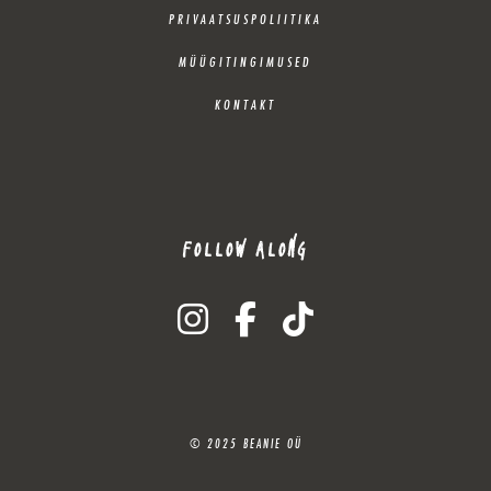
PRIVAATSUSPOLIITIKA
MÜÜGITINGIMUSED
KONTAKT
FOLLOW ALONG
instagram
facebook-f
tiktok
© 2025 BEANIE OÜ