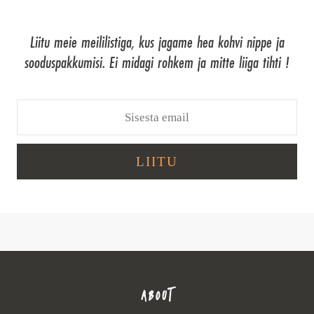
Liitu meie meililistiga, kus jagame hea kohvi nippe ja
sooduspakkumisi. Ei midagi rohkem ja mitte liiga tihti !
ABOUT