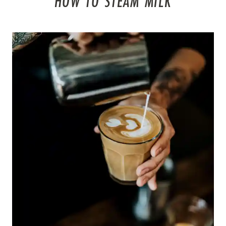
HOW TO STEAM MILK