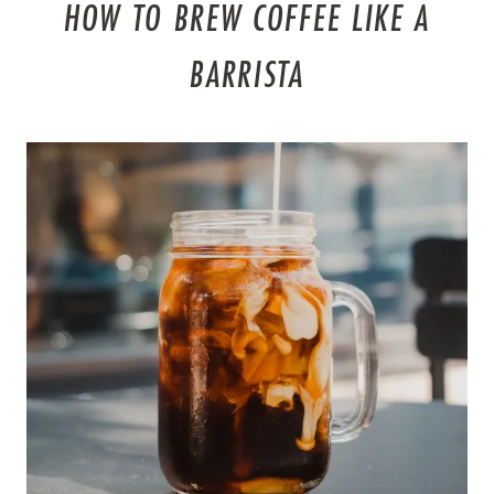
HOW TO BREW COFFEE LIKE A
BARRISTA