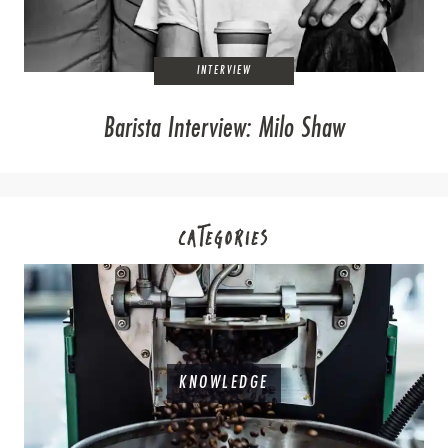
INTERVIEW
Barista Interview: Milo Shaw
CATEGORIES
KNOWLEDGE