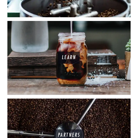
LEARN
PARTNERS