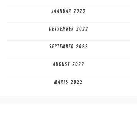
JAANUAR 2023
DETSEMBER 2022
SEPTEMBER 2022
AUGUST 2022
MÄRTS 2022