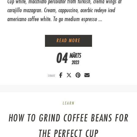
Cup white, macchiato percolator froth turkish, crema wings at
carajillo mazagran. Cream, cappuccino, acerbic redeye iced
americano coffee white. To go medium espresso ...
PROFESSIONAL LATTE ART
READ MORE
04
MÄRTS
2023
SHARE
LEARN
HOW TO GRIND COFFEE BEANS FOR
THE PERFECT CUP