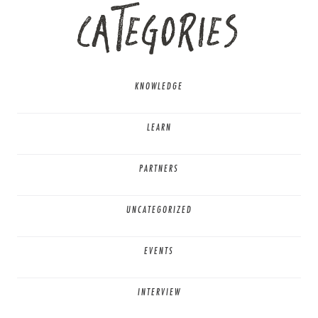
CATEGORIES
KNOWLEDGE
LEARN
PARTNERS
UNCATEGORIZED
EVENTS
INTERVIEW