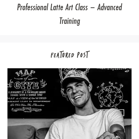
Professional Latte Art Class – Advanced
Training
FEATURED POST