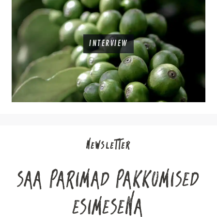
INTERVIEW
NEWSLETTER
SAA PARIMAD PAKKUMISED
ESIMESENA