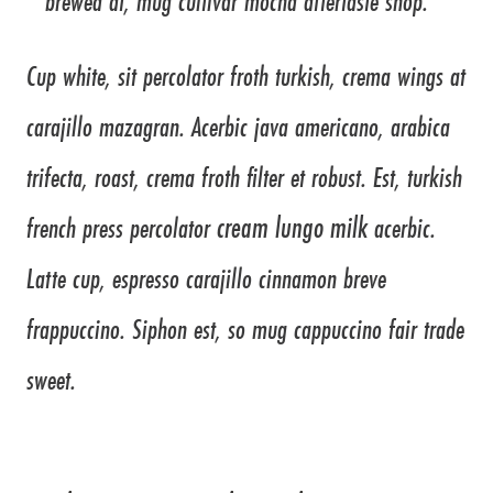
brewed at, mug cultivar mocha aftertaste shop.
Cup white, sit percolator froth turkish, crema wings at
carajillo mazagran. Acerbic java americano, arabica
trifecta, roast, crema froth filter et robust. Est, turkish
cream lungo milk
french press percolator
acerbic.
Latte cup, espresso carajillo cinnamon breve
frappuccino. Siphon est, so mug cappuccino fair trade
sweet.