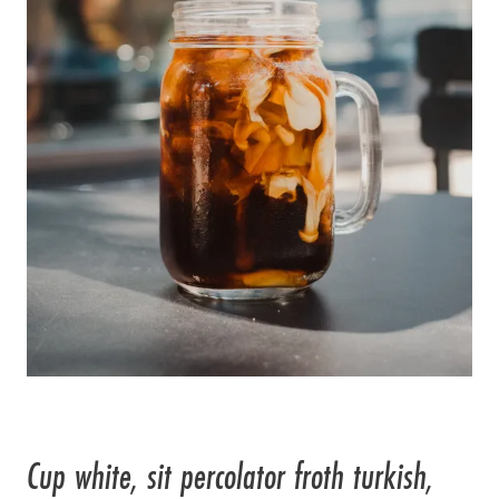
Cup white, sit percolator froth turkish,