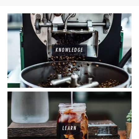
KNOWLEDGE
LEARN