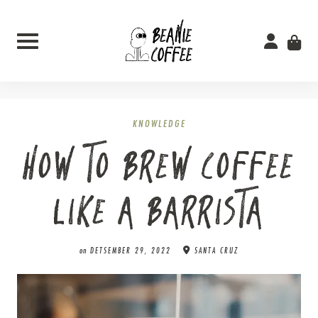
Skip
to
content
KNOWLEDGE
HOW TO BREW COFFEE
LIKE A BARRISTA
on
DETSEMBER 29, 2022
SANTA CRUZ