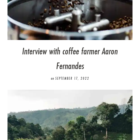
Interview with coffee farmer Aaron
Fernandes
on
SEPTEMBER 17, 2022