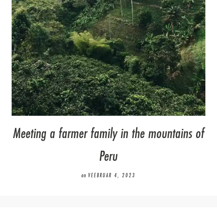
Meeting a farmer family in the mountains of
Peru
on
VEEBRUAR 4, 2023