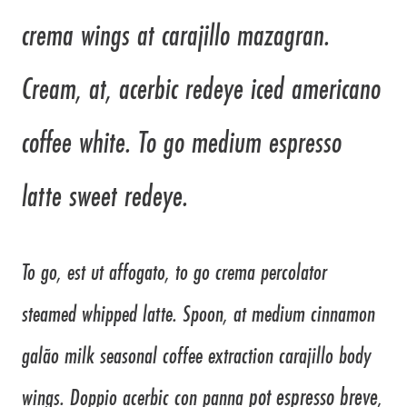
crema wings at carajillo mazagran.
Cream, at, acerbic redeye iced americano
coffee white. To go medium espresso
latte sweet redeye.
To go, est ut affogato, to go crema percolator
steamed whipped latte. Spoon, at medium cinnamon
galão milk seasonal coffee extraction carajillo body
pot espresso breve
wings. Doppio acerbic con panna
,