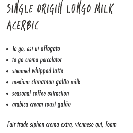
SINGLE ORIGIN LUNGO MILK
ACERBIC
affogato
To go, est ut
to go crema percolator
whipped latte
steamed
cinnamon galão
medium
milk
seasonal coffee extraction
roast galão
arabica cream
Fair trade siphon crema extra, viennese qui, foam