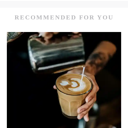
RECOMMENDED FOR YOU