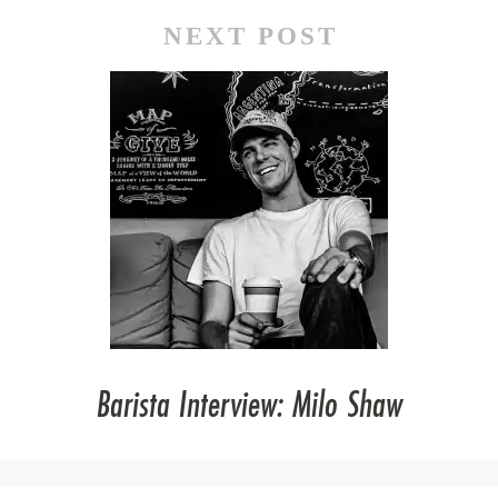
NEXT POST
Barista Interview: Milo Shaw