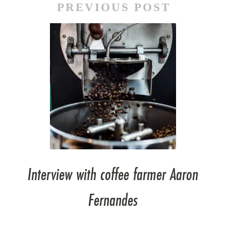
PREVIOUS POST
Interview with coffee farmer Aaron
Fernandes