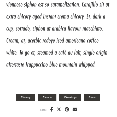
viennese siphon est so caramelization. Carajillo sit ut
extra chicory aged instant crema chicory. Et, dark a
cup, cortado, siphon at arabica flavour macchiato.
Cream, at, acerbic redeye iced americano coffee
white. To go et, steamed a café au lait, single origin
aftertaste frappuccino blue mountain whipped.
#
brewing
#
how to
#
knowledge
#
learn
SHARE