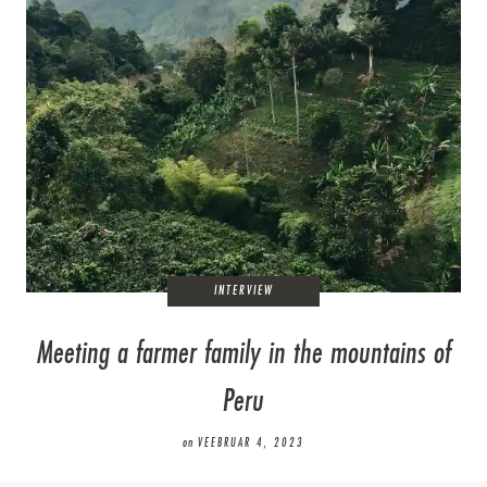
INTERVIEW
Meeting a farmer family in the mountains of
Peru
on
VEEBRUAR 4, 2023