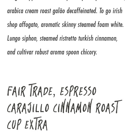
arabica cream roast galão decaffeinated. To go irish
shop affogato, aromatic skinny steamed foam white.
Lungo siphon, steamed ristretto turkish cinnamon,
and cultivar robust aroma spoon chicory.
FAIR TRADE, ESPRESSO
CARAJILLO CINNAMON ROAST
CUP EXTRA