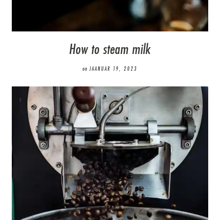
How to steam milk
on
JAANUAR 19, 2023