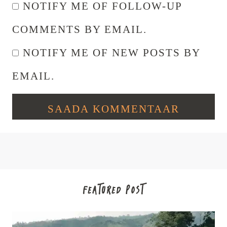
NOTIFY ME OF FOLLOW-UP
COMMENTS BY EMAIL.
NOTIFY ME OF NEW POSTS BY
EMAIL.
FEATURED POST