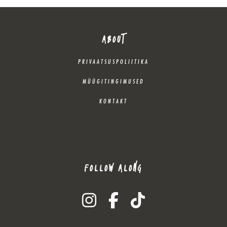
ABOUT
PRIVAATSUSPOLIITIKA
MÜÜGITINGIMUSED
KONTAKT
FOLLOW ALONG
instagram
facebook-f
tiktok