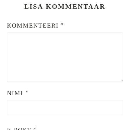
LISA KOMMENTAAR
KOMMENTEERI
*
NIMI
*