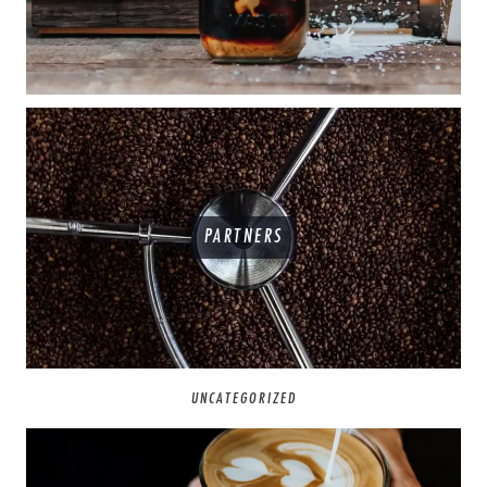
PARTNERS
UNCATEGORIZED