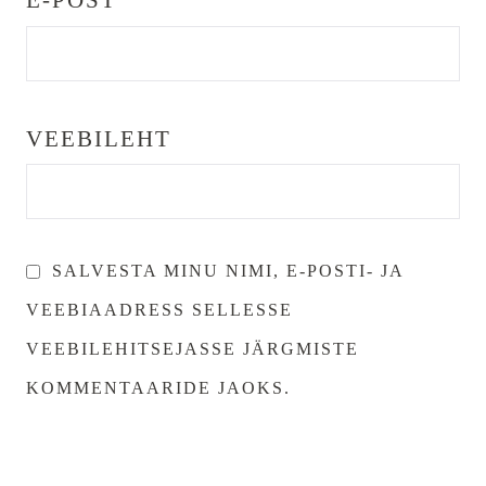
E-POST
*
VEEBILEHT
SALVESTA MINU NIMI, E-POSTI- JA
VEEBIAADRESS SELLESSE
VEEBILEHITSEJASSE JÄRGMISTE
KOMMENTAARIDE JAOKS.