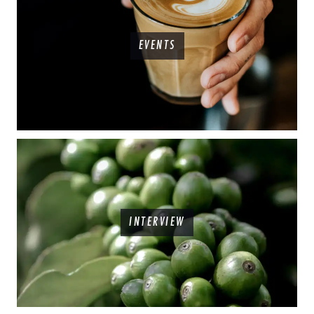
EVENTS
INTERVIEW